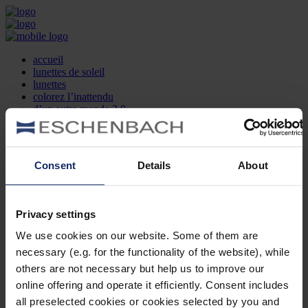
accueil
lunettes de soleil
lunettes
colorez l’inattendu
d’un autre monde 2.0
la marque
produit et design
recherche d’opticien
Contact
Consent
Details
About
DE
EN
FR
Privacy settings
Société
Recherche d'opticiens
We use cookies on our website. Some of them are
Contact
necessary (e.g. for the functionality of the website), while
Mentions Légales
Protection des Données
others are not necessary but help us to improve our
Paramètres des cookies
online offering and operate it efficiently. Consent includes
Mentions Juridiques
all preselected cookies or cookies selected by you and