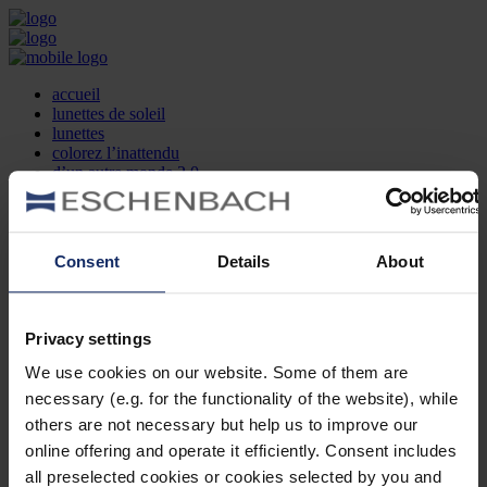
accueil
lunettes de soleil
lunettes
colorez l’inattendu
d’un autre monde 2.0
la marque
produit et design
recherche d’opticien
Contact
Consent
Details
About
DE
EN
FR
Privacy settings
Société
Recherche d'opticiens
We use cookies on our website. Some of them are
Contact
necessary (e.g. for the functionality of the website), while
Mentions Légales
Protection des Données
others are not necessary but help us to improve our
Paramètres des cookies
online offering and operate it efficiently. Consent includes
Mentions Juridiques
all preselected cookies or cookies selected by you and