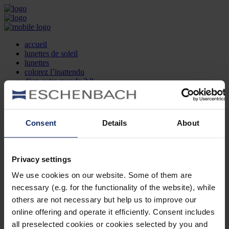
accueil
lunettes de soleil
lunettes
colorez l’inattendu
d’un autre monde 2.0
la marque
produit et design
recherche d’opticien
Contact
Consent
Details
About
DE
EN
FR
Privacy settings
Société
Recherche d'opticiens
We use cookies on our website. Some of them are
Contact
necessary (e.g. for the functionality of the website), while
Mentions Légales
Protection des Données
others are not necessary but help us to improve our
Paramètres des cookies
online offering and operate it efficiently. Consent includes
Mentions Juridiques
all preselected cookies or cookies selected by you and