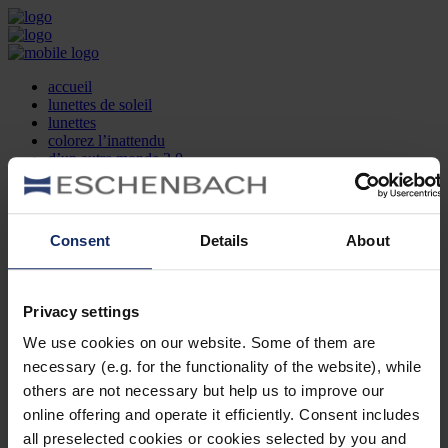
accueil
lunettes de soleil
lunettes
colorez l’inattendu
d’un autre monde 2.0
la marque
produit et design
recherche d’opticien
Contact
Consent
Details
About
DE
EN
FR
Privacy settings
Société
Recherche d'opticiens
We use cookies on our website. Some of them are
Contact
necessary (e.g. for the functionality of the website), while
Mentions Légales
Protection des Données
others are not necessary but help us to improve our
Paramètres des cookies
online offering and operate it efficiently. Consent includes
Mentions Juridiques
all preselected cookies or cookies selected by you and