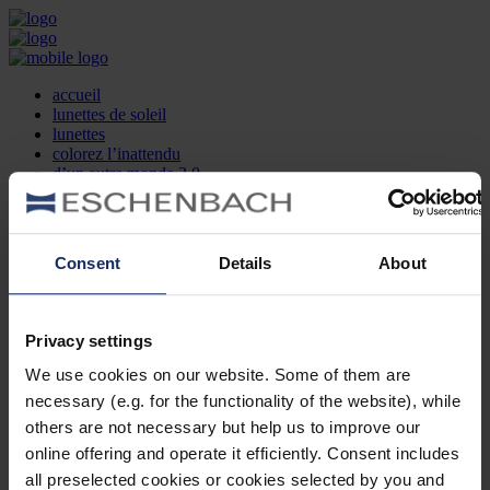
accueil
lunettes de soleil
lunettes
colorez l’inattendu
d’un autre monde 2.0
la marque
produit et design
recherche d’opticien
Contact
Consent
Details
About
DE
EN
FR
Privacy settings
Société
Recherche d'opticiens
We use cookies on our website. Some of them are
Contact
necessary (e.g. for the functionality of the website), while
Mentions Légales
Protection des Données
others are not necessary but help us to improve our
Paramètres des cookies
online offering and operate it efficiently. Consent includes
Mentions Juridiques
all preselected cookies or cookies selected by you and