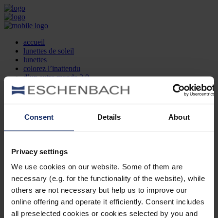
accueil
lunettes de soleil
lunettes
colorez l’inattendu
d’un autre monde 2.0
la marque
produit et design
recherche d’opticien
Contact
Consent
Details
About
DE
EN
FR
Privacy settings
Société
Recherche d'opticiens
We use cookies on our website. Some of them are
Contact
necessary (e.g. for the functionality of the website), while
Mentions Légales
Protection des Données
others are not necessary but help us to improve our
Paramètres des cookies
online offering and operate it efficiently. Consent includes
Mentions Juridiques
all preselected cookies or cookies selected by you and