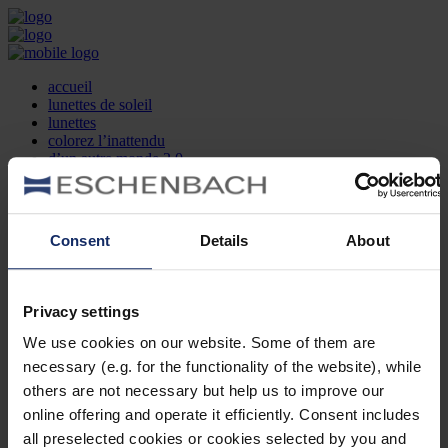
accueil
lunettes de soleil
lunettes
colorez l’inattendu
d’un autre monde 2.0
la marque
produit et design
recherche d’opticien
Contact
Consent
Details
About
DE
EN
FR
Privacy settings
Société
Recherche d'opticiens
We use cookies on our website. Some of them are
Contact
necessary (e.g. for the functionality of the website), while
Mentions Légales
Protection des Données
others are not necessary but help us to improve our
Paramètres des cookies
online offering and operate it efficiently. Consent includes
Mentions Juridiques
all preselected cookies or cookies selected by you and