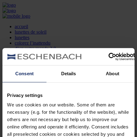
accueil
lunettes de soleil
lunettes
colorez l’inattendu
d’un autre monde 2.0
la marque
produit et design
recherche d’opticien
Contact
Consent
Details
About
DE
EN
FR
Privacy settings
Société
Recherche d'opticiens
We use cookies on our website. Some of them are
Contact
necessary (e.g. for the functionality of the website), while
Mentions Légales
Protection des Données
others are not necessary but help us to improve our
Paramètres des cookies
online offering and operate it efficiently. Consent includes
Mentions Juridiques
all preselected cookies or cookies selected by you and