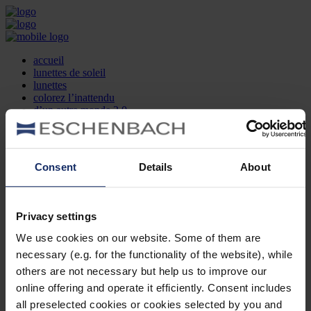
accueil
lunettes de soleil
lunettes
colorez l’inattendu
d’un autre monde 2.0
la marque
produit et design
recherche d’opticien
Contact
Consent
Details
About
DE
EN
FR
Privacy settings
Société
Recherche d'opticiens
We use cookies on our website. Some of them are
Contact
necessary (e.g. for the functionality of the website), while
Mentions Légales
Protection des Données
others are not necessary but help us to improve our
Paramètres des cookies
online offering and operate it efficiently. Consent includes
Mentions Juridiques
all preselected cookies or cookies selected by you and