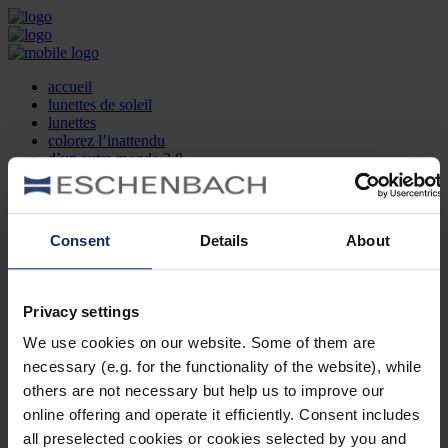
accueil
lunettes de soleil
lunettes
colorez l’inattendu
d’un autre monde 2.0
la marque
produit et design
recherche d’opticien
Contact
Consent
Details
About
DE
EN
FR
Privacy settings
Société
Recherche d'opticiens
We use cookies on our website. Some of them are
Contact
necessary (e.g. for the functionality of the website), while
Mentions Légales
Protection des Données
others are not necessary but help us to improve our
Paramètres des cookies
online offering and operate it efficiently. Consent includes
Mentions Juridiques
all preselected cookies or cookies selected by you and