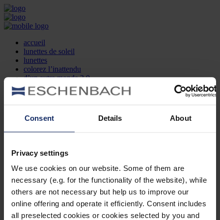
accueil
lunettes de soleil
lunettes
colorez l’inattendu
d’un autre monde 2.0
la marque
produit et design
recherche d’opticien
Contact
Consent
Details
About
DE
EN
FR
Privacy settings
Société
Recherche d'opticiens
We use cookies on our website. Some of them are
Contact
necessary (e.g. for the functionality of the website), while
Mentions Légales
Protection des Données
others are not necessary but help us to improve our
Paramètres des cookies
online offering and operate it efficiently. Consent includes
Mentions Juridiques
all preselected cookies or cookies selected by you and