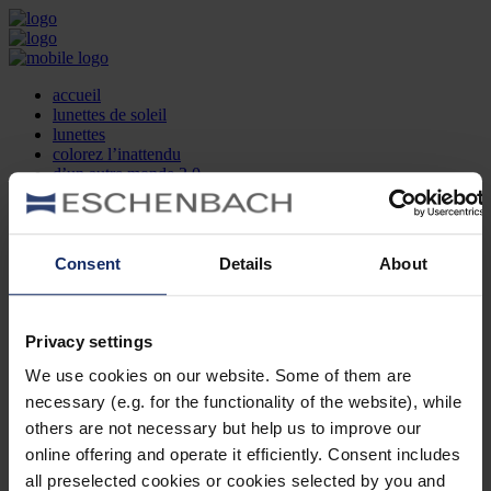
accueil
lunettes de soleil
lunettes
colorez l’inattendu
d’un autre monde 2.0
la marque
produit et design
recherche d’opticien
Contact
Consent
Details
About
DE
EN
FR
Privacy settings
Société
Recherche d'opticiens
We use cookies on our website. Some of them are
Contact
necessary (e.g. for the functionality of the website), while
Mentions Légales
Protection des Données
others are not necessary but help us to improve our
Paramètres des cookies
online offering and operate it efficiently. Consent includes
Mentions Juridiques
all preselected cookies or cookies selected by you and