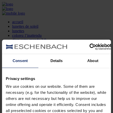
accueil
lunettes de soleil
lunettes
colorez l’inattendu
d’un autre monde 2.0
la marque
produit et design
recherche d’opticien
Contact
Consent
Details
About
DE
EN
FR
Privacy settings
Société
Recherche d'opticiens
We use cookies on our website. Some of them are
Contact
necessary (e.g. for the functionality of the website), while
Mentions Légales
Protection des Données
others are not necessary but help us to improve our
Paramètres des cookies
online offering and operate it efficiently. Consent includes
Mentions Juridiques
all preselected cookies or cookies selected by you and