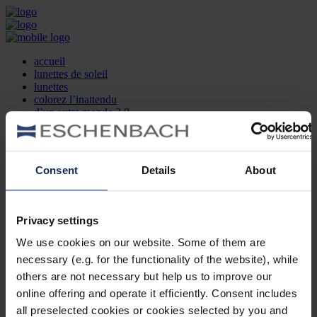
accueil
lunettes de soleil
lunettes
colorez l’inattendu
d’un autre monde 2.0
la marque
produit et design
recherche d’opticien
Contact
Consent
Details
About
DE
EN
FR
Privacy settings
Société
Recherche d'opticiens
We use cookies on our website. Some of them are
Contact
necessary (e.g. for the functionality of the website), while
Mentions Légales
Protection des Données
others are not necessary but help us to improve our
Paramètres des cookies
online offering and operate it efficiently. Consent includes
Mentions Juridiques
all preselected cookies or cookies selected by you and