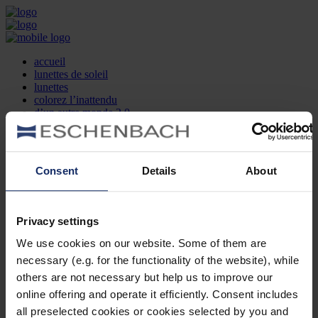
accueil
lunettes de soleil
lunettes
colorez l’inattendu
d’un autre monde 2.0
la marque
produit et design
recherche d’opticien
Contact
Consent
Details
About
DE
EN
FR
Privacy settings
Société
Recherche d'opticiens
We use cookies on our website. Some of them are
Contact
necessary (e.g. for the functionality of the website), while
Mentions Légales
Protection des Données
others are not necessary but help us to improve our
Paramètres des cookies
online offering and operate it efficiently. Consent includes
Mentions Juridiques
all preselected cookies or cookies selected by you and