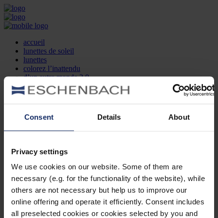
accueil
lunettes de soleil
lunettes
colorez l’inattendu
d’un autre monde 2.0
la marque
produit et design
recherche d’opticien
Contact
Consent
Details
About
DE
EN
FR
Privacy settings
Société
Recherche d'opticiens
We use cookies on our website. Some of them are
Contact
necessary (e.g. for the functionality of the website), while
Mentions Légales
Protection des Données
others are not necessary but help us to improve our
Paramètres des cookies
online offering and operate it efficiently. Consent includes
Mentions Juridiques
all preselected cookies or cookies selected by you and