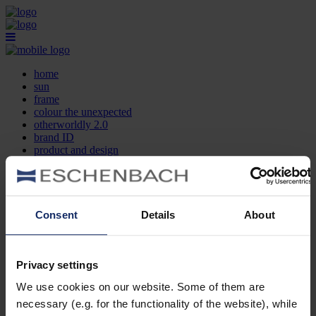
home
sun
frame
colour the unexpected
otherworldly 2.0
brand ID
product and design
optician search
contact
DE
EN
FR
Consent
Details
About
home
sun
frame
Privacy settings
colour the unexpected
We use cookies on our website. Some of them are
otherworldly 2.0
brand ID
necessary (e.g. for the functionality of the website), while
product and design