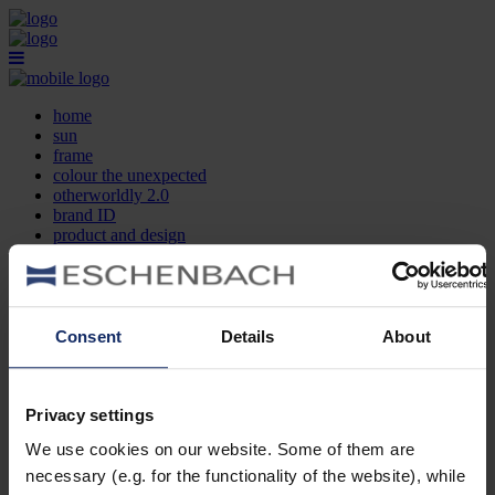
home
sun
frame
colour the unexpected
otherworldly 2.0
brand ID
product and design
optician search
contact
DE
EN
FR
Consent
Details
About
home
sun
frame
Privacy settings
colour the unexpected
We use cookies on our website. Some of them are
otherworldly 2.0
brand ID
necessary (e.g. for the functionality of the website), while
product and design