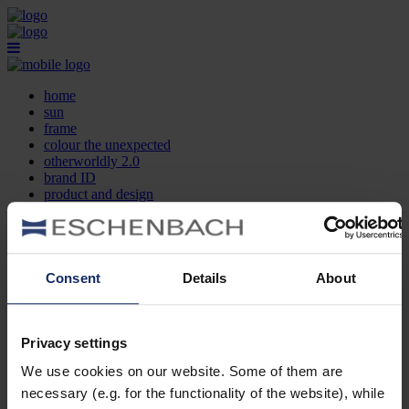
home
sun
frame
colour the unexpected
otherworldly 2.0
brand ID
product and design
optician search
contact
DE
EN
FR
Consent
Details
About
home
sun
frame
Privacy settings
colour the unexpected
We use cookies on our website. Some of them are
otherworldly 2.0
brand ID
necessary (e.g. for the functionality of the website), while
product and design