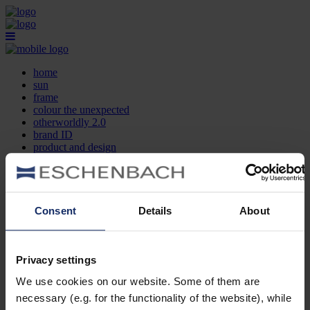
home
sun
frame
colour the unexpected
otherworldly 2.0
brand ID
product and design
optician search
contact
DE
EN
FR
Consent
Details
About
home
sun
frame
Privacy settings
colour the unexpected
We use cookies on our website. Some of them are
otherworldly 2.0
brand ID
necessary (e.g. for the functionality of the website), while
product and design