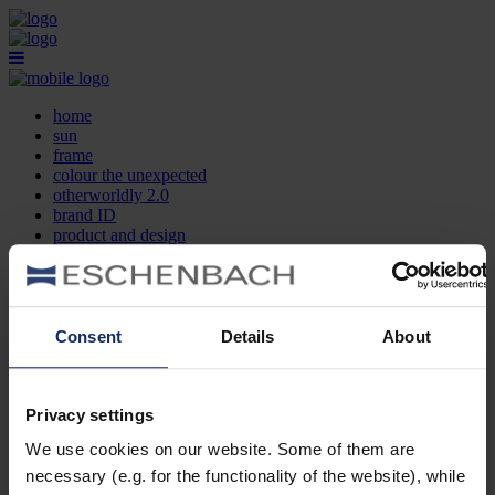
home
sun
frame
colour the unexpected
otherworldly 2.0
brand ID
product and design
optician search
contact
DE
EN
FR
Consent
Details
About
home
sun
frame
Privacy settings
colour the unexpected
We use cookies on our website. Some of them are
otherworldly 2.0
brand ID
necessary (e.g. for the functionality of the website), while
product and design