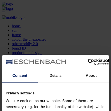
home
sun
frame
colour the unexpected
otherworldly 2.0
brand ID
product and design
optician search
contact
DE
EN
FR
Consent
Details
About
home
sun
frame
Privacy settings
colour the unexpected
We use cookies on our website. Some of them are
otherworldly 2.0
brand ID
necessary (e.g. for the functionality of the website), while
product and design