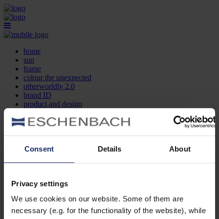
home
sun
frame
colour the unexpected
otherworldly 2.0
brand ID
product and design
optician search
contact
DE
EN
FR
Consent
Details
About
home
sun
frame
Privacy settings
colour the unexpected
We use cookies on our website. Some of them are
otherworldly 2.0
brand ID
necessary (e.g. for the functionality of the website), while
product and design