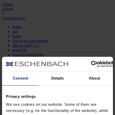
home
sun
frame
colour the unexpected
otherworldly 2.0
brand ID
product and design
optician search
contact
DE
EN
FR
Consent
Details
About
home
sun
frame
Privacy settings
colour the unexpected
We use cookies on our website. Some of them are
otherworldly 2.0
brand ID
necessary (e.g. for the functionality of the website), while
product and design