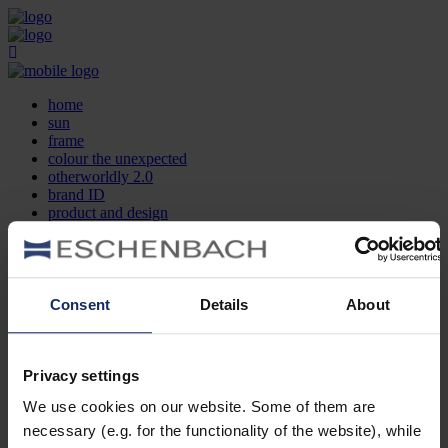
home
sun
frame
colour the unexpected
otherworldly 2.0
brand ID
product and design
optician search
contact
DE
EN
FR
Consent
Details
About
home
sun
frame
Privacy settings
colour the unexpected
We use cookies on our website. Some of them are
otherworldly 2.0
brand ID
necessary (e.g. for the functionality of the website), while
product and design