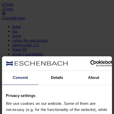
home
sun
frame
colour the unexpected
otherworldly 2.0
brand ID
product and design
optician search
contact
DE
EN
FR
Consent
Details
About
home
sun
frame
Privacy settings
colour the unexpected
We use cookies on our website. Some of them are
otherworldly 2.0
brand ID
necessary (e.g. for the functionality of the website), while
product and design