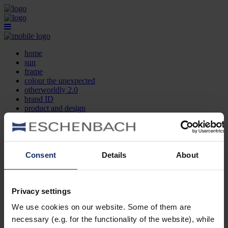
home
sun
frame
colour the unexpected
otherworldly 2.0
brand ID
product and design
optician search
contact
DE
EN
FR
Consent
Details
About
home
sun
frame
Privacy settings
colour the unexpected
We use cookies on our website. Some of them are
otherworldly 2.0
brand ID
necessary (e.g. for the functionality of the website), while
product and design