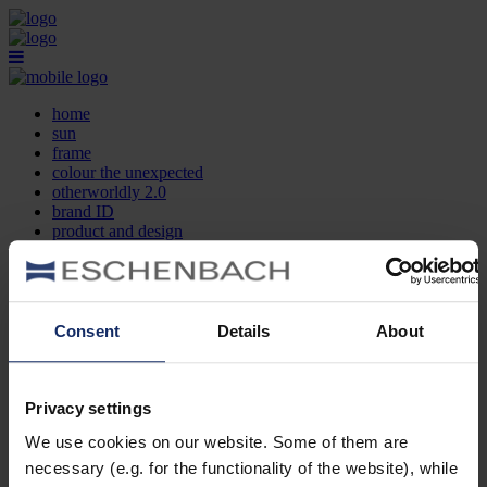
home
sun
frame
colour the unexpected
otherworldly 2.0
brand ID
product and design
optician search
contact
DE
EN
FR
Consent
Details
About
home
sun
frame
Privacy settings
colour the unexpected
We use cookies on our website. Some of them are
otherworldly 2.0
brand ID
necessary (e.g. for the functionality of the website), while
product and design