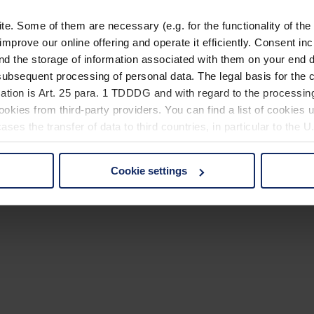
. Some of them are necessary (e.g. for the functionality of the 
improve our online offering and operate it efficiently. Consent in
nd the storage of information associated with them on your end d
ubsequent processing of personal data. The legal basis for the c
ation is Art. 25 para. 1 TDDDG and with regard to the processing
okies from third-party providers. You can find a list of cookies u
ses the transfer of data to third countries, in particular to the 
Cookie settings
 non-essential cookies by clicking on the "Accept all" button or
our settings at any time and deselect cookies at any time (in th
rocedures used and your rights can be found in our
Privacy Poli