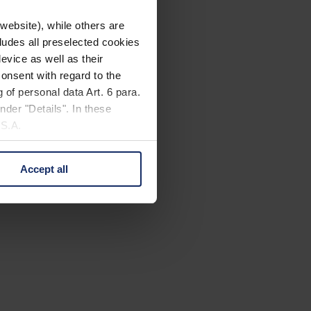
website), while others are
cludes all preselected cookies
evice as well as their
onsent with regard to the
 of personal data Art. 6 para.
nder "Details". In these
U.S.A.
Accept all
 change your mind by clicking
e Privacy Policy and in the
cy
|
Imprint