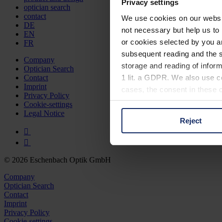
Privacy settings
optician search
contact
We use cookies on our website
DE
not necessary but help us to 
EN
or cookies selected by you a
FR
subsequent reading and the s
Company
storage and reading of inform
Optician Search
1 lit. a GDPR. We also use co
Contact
Imprint
cases, the consent in these ca
Privacy Policy
Cookie-settings
Legal Notice
Reject
You can consent to the use of
on "Reject". You can access y
footer of our website).
© 2026 Eschenbach Optik GmbH
Further information on the p
Company
Optician Search
Contact
Imprint
Privacy Policy
Cookie-settings