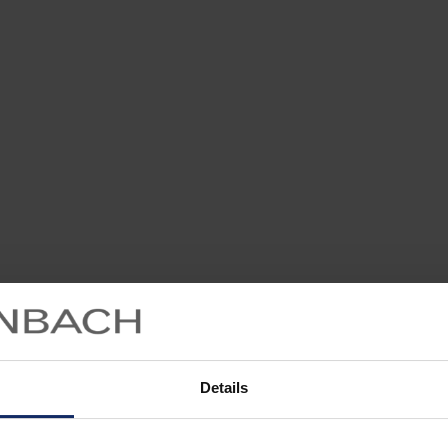
Details