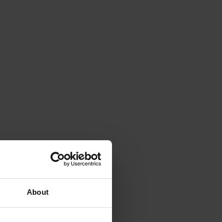
About