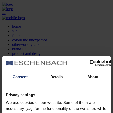
home
sun
frame
colour the unexpected
otherworldly 2.0
brand ID
product and design
optician search
contact
DE
EN
FR
Consent
Details
About
home
sun
frame
Privacy settings
colour the unexpected
We use cookies on our website. Some of them are
otherworldly 2.0
brand ID
necessary (e.g. for the functionality of the website), while
product and design