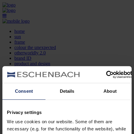
home
sun
frame
colour the unexpected
otherworldly 2.0
brand ID
product and design
optician search
contact
DE
EN
FR
Consent
Details
About
home
sun
frame
Privacy settings
colour the unexpected
We use cookies on our website. Some of them are
otherworldly 2.0
brand ID
necessary (e.g. for the functionality of the website), while
product and design