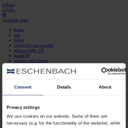
home
sun
frame
colour the unexpected
otherworldly 2.0
brand ID
product and design
optician search
contact
DE
EN
FR
Consent
Details
About
home
sun
frame
Privacy settings
colour the unexpected
We use cookies on our website. Some of them are
otherworldly 2.0
brand ID
necessary (e.g. for the functionality of the website), while
product and design