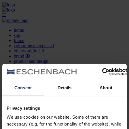
home
sun
frame
colour the unexpected
otherworldly 2.0
brand ID
product and design
optician search
contact
DE
EN
FR
Consent
Details
About
home
sun
frame
Privacy settings
colour the unexpected
We use cookies on our website. Some of them are
otherworldly 2.0
brand ID
necessary (e.g. for the functionality of the website), while
product and design