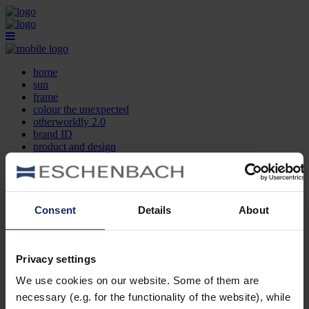
home
sun
frame
colour the unexpected
otherworldly 2.0
brand ID
product and design
optician search
contact
DE
EN
FR
Consent
Details
About
home
sun
frame
Privacy settings
colour the unexpected
We use cookies on our website. Some of them are
otherworldly 2.0
brand ID
necessary (e.g. for the functionality of the website), while
product and design