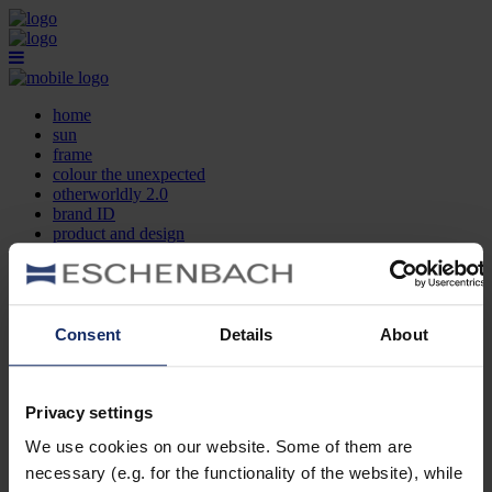
home
sun
frame
colour the unexpected
otherworldly 2.0
brand ID
product and design
optician search
contact
DE
EN
FR
Consent
Details
About
home
sun
frame
Privacy settings
colour the unexpected
We use cookies on our website. Some of them are
otherworldly 2.0
brand ID
necessary (e.g. for the functionality of the website), while
product and design