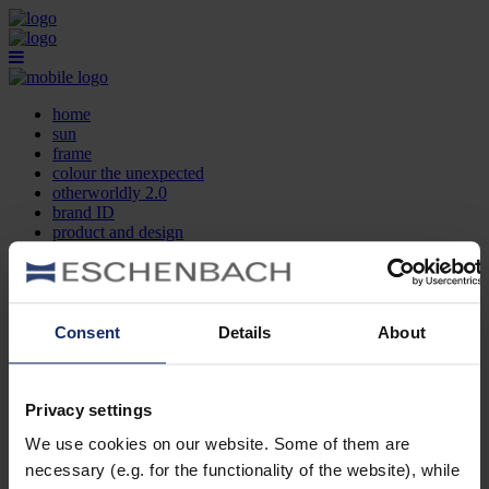
home
sun
frame
colour the unexpected
otherworldly 2.0
brand ID
product and design
optician search
contact
DE
EN
FR
Consent
Details
About
home
sun
frame
Privacy settings
colour the unexpected
We use cookies on our website. Some of them are
otherworldly 2.0
brand ID
necessary (e.g. for the functionality of the website), while
product and design