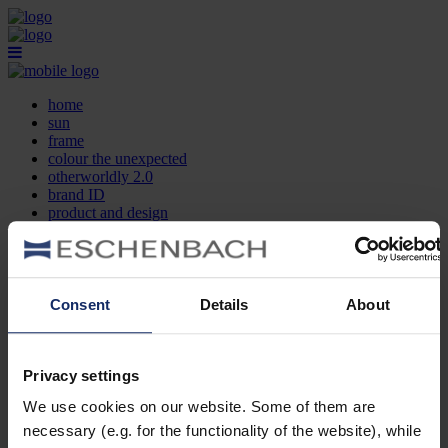
home
sun
frame
colour the unexpected
otherworldly 2.0
brand ID
product and design
optician search
contact
DE
EN
FR
Consent
Details
About
home
sun
frame
Privacy settings
colour the unexpected
We use cookies on our website. Some of them are
otherworldly 2.0
brand ID
necessary (e.g. for the functionality of the website), while
product and design