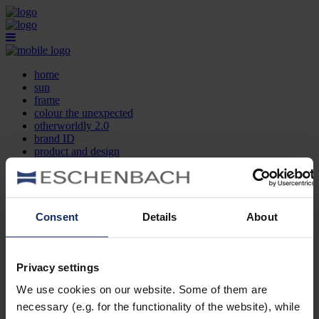
home
sun
frame
colour the unexpected
otherworldly 2.0
brand ID
product and design
optician search
contact
DE
EN
FR
Consent
Details
About
home
sun
frame
Privacy settings
colour the unexpected
We use cookies on our website. Some of them are
otherworldly 2.0
brand ID
necessary (e.g. for the functionality of the website), while
product and design