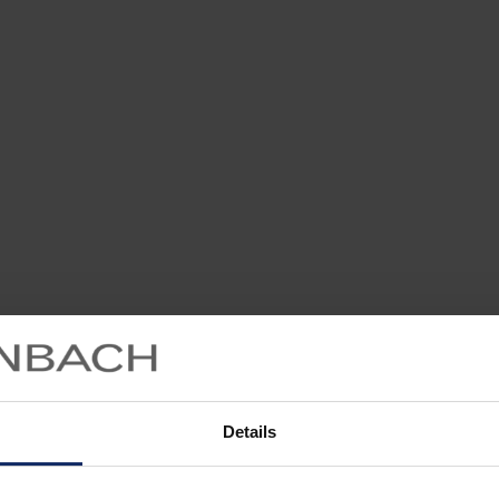
Details