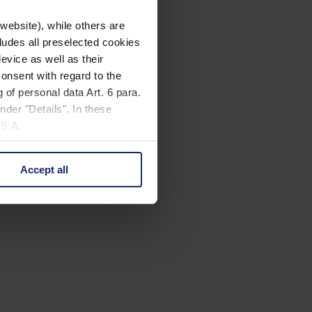
website), while others are
cludes all preselected cookies
evice as well as their
onsent with regard to the
 of personal data Art. 6 para.
nder "Details". In these
U.S.A.
Accept all
 change your mind by clicking
e Privacy Policy and in the
cy
|
Imprint