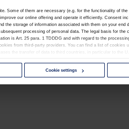
. Some of them are necessary (e.g. for the functionality of the 
improve our online offering and operate it efficiently. Consent in
nd the storage of information associated with them on your end d
ubsequent processing of personal data. The legal basis for the c
ation is Art. 25 para. 1 TDDDG and with regard to the processing
okies from third-party providers. You can find a list of cookies u
ses the transfer of data to third countries, in particular to the 
Cookie settings
 non-essential cookies by clicking on the "Accept all" button or
our settings at any time and deselect cookies at any time (in th
rocedures used and your rights can be found in our
Privacy Poli