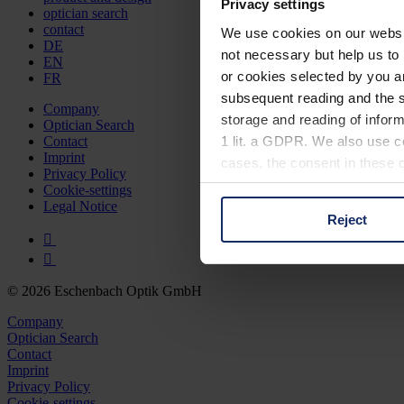
Privacy settings
optician search
contact
We use cookies on our website
DE
not necessary but help us to 
EN
or cookies selected by you a
FR
subsequent reading and the s
Company
storage and reading of inform
Optician Search
1 lit. a GDPR. We also use co
Contact
Imprint
cases, the consent in these ca
Privacy Policy
Cookie-settings
Legal Notice
Reject
You can consent to the use of
on "Reject". You can access y
footer of our website).
© 2026 Eschenbach Optik GmbH
Further information on the p
Company
Optician Search
Contact
Imprint
Privacy Policy
Cookie-settings