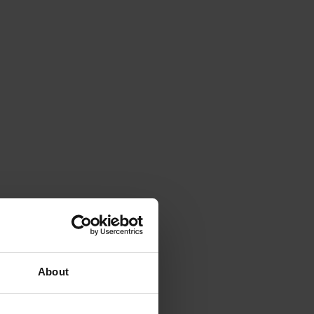
About