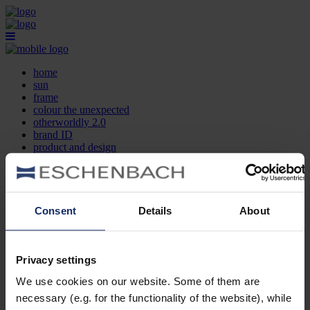
home
sun
frame
colour the unexpected
otherworldly 2.0
brand ID
product and design
optician search
contact
DE
EN
FR
Consent
Details
About
home
sun
frame
Privacy settings
colour the unexpected
We use cookies on our website. Some of them are
otherworldly 2.0
brand ID
necessary (e.g. for the functionality of the website), while
product and design