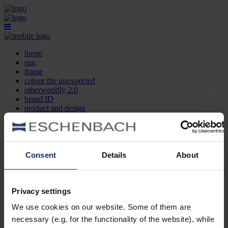
home
sun
frame
colour the unexpected
otherworldly 2.0
brand ID
product and design
optician search
contact
DE
EN
FR
Consent
Details
About
home
sun
frame
Privacy settings
colour the unexpected
We use cookies on our website. Some of them are
otherworldly 2.0
brand ID
necessary (e.g. for the functionality of the website), while
product and design