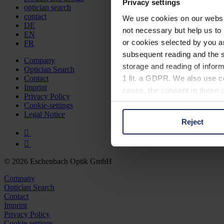
Privacy settings
optician search
contact
We use cookies on our website
DE
not necessary but help us to 
EN
or cookies selected by you a
FR
subsequent reading and the s
Company
storage and reading of inform
Optician Search
1 lit. a GDPR. We also use co
Contact
Imprint
cases, the consent in these ca
Privacy Policy
Cookie-settings
Legal Notice
Reject
You can consent to the use of
on "Reject". You can access y
footer of our website).
© 2026 Eschenbach Optik GmbH
Further information on the p
Company
Optician Search
Contact
Imprint
Privacy Policy
Cookie-settings