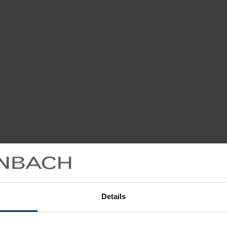
Details