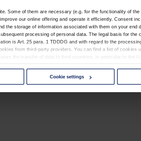
. Some of them are necessary (e.g. for the functionality of the 
improve our online offering and operate it efficiently. Consent in
nd the storage of information associated with them on your end d
ubsequent processing of personal data. The legal basis for the c
ation is Art. 25 para. 1 TDDDG and with regard to the processing
okies from third-party providers. You can find a list of cookies u
ses the transfer of data to third countries, in particular to the 
Cookie settings
 non-essential cookies by clicking on the "Accept all" button or
our settings at any time and deselect cookies at any time (in th
rocedures used and your rights can be found in our
Privacy Poli