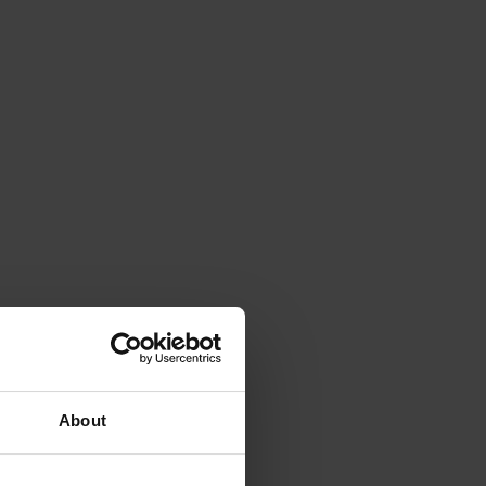
About