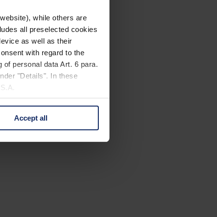
website), while others are
cludes all preselected cookies
evice as well as their
onsent with regard to the
 of personal data Art. 6 para.
nder "Details". In these
U.S.A.
Accept all
 change your mind by clicking
e Privacy Policy and in the
cy
|
Imprint