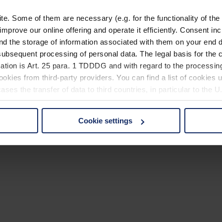
. Some of them are necessary (e.g. for the functionality of the 
improve our online offering and operate it efficiently. Consent in
nd the storage of information associated with them on your end d
ubsequent processing of personal data. The legal basis for the c
ation is Art. 25 para. 1 TDDDG and with regard to the processing
okies from third-party providers. You can find a list of cookies u
ses the transfer of data to third countries, in particular to the 
Cookie settings
 non-essential cookies by clicking on the "Accept all" button or
our settings at any time and deselect cookies at any time (in th
rocedures used and your rights can be found in our
Privacy Poli