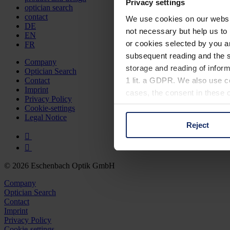
Privacy settings
optician search
contact
We use cookies on our website
DE
not necessary but help us to 
EN
or cookies selected by you a
FR
subsequent reading and the s
Company
storage and reading of inform
Optician Search
1 lit. a GDPR. We also use co
Contact
Imprint
cases, the consent in these ca
Privacy Policy
Cookie-settings
Legal Notice
Reject
You can consent to the use of
on "Reject". You can access y
footer of our website).
© 2026 Eschenbach Optik GmbH
Further information on the p
Company
Optician Search
Contact
Imprint
Privacy Policy
Cookie-settings