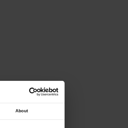
About