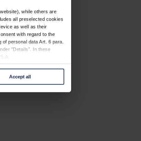
website), while others are
cludes all preselected cookies
evice as well as their
onsent with regard to the
 of personal data Art. 6 para.
nder "Details". In these
U.S.A.
Accept all
 change your mind by clicking
e Privacy Policy and in the
cy
|
Imprint