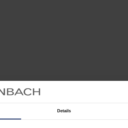
Details