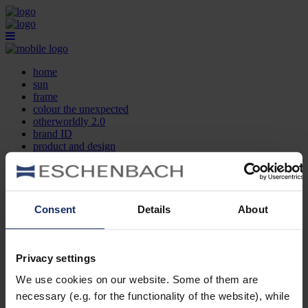
home
sun
frame
colour the unexpected
otherworldly 2.0
brand ID
product and design
optician search
contact
DE
EN
FR
Consent
Details
About
home
sun
frame
Privacy settings
colour the unexpected
We use cookies on our website. Some of them are
otherworldly 2.0
brand ID
necessary (e.g. for the functionality of the website), while
product and design