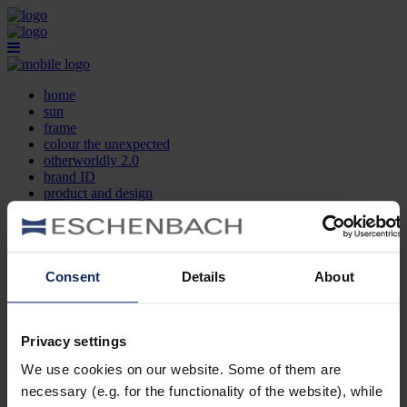
home
sun
frame
colour the unexpected
otherworldly 2.0
brand ID
product and design
optician search
contact
DE
EN
FR
Consent
Details
About
home
sun
frame
Privacy settings
colour the unexpected
We use cookies on our website. Some of them are
otherworldly 2.0
brand ID
necessary (e.g. for the functionality of the website), while
product and design