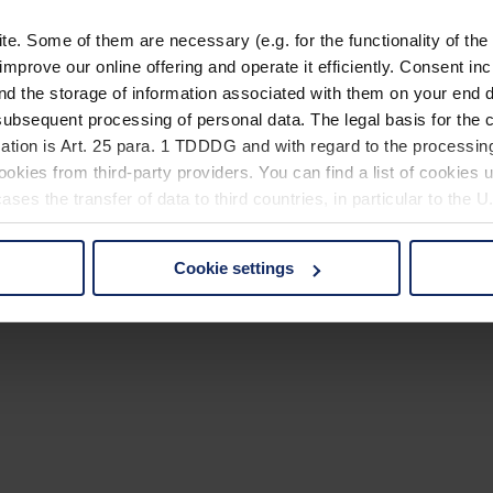
. Some of them are necessary (e.g. for the functionality of the 
improve our online offering and operate it efficiently. Consent in
nd the storage of information associated with them on your end d
ubsequent processing of personal data. The legal basis for the c
ation is Art. 25 para. 1 TDDDG and with regard to the processing
okies from third-party providers. You can find a list of cookies u
ses the transfer of data to third countries, in particular to the 
Cookie settings
 non-essential cookies by clicking on the "Accept all" button or
our settings at any time and deselect cookies at any time (in th
rocedures used and your rights can be found in our
Privacy Poli