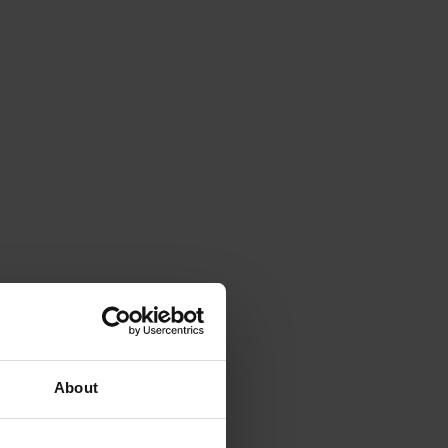
About