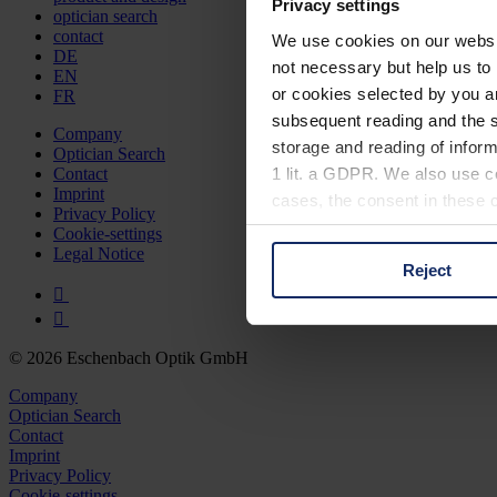
Privacy settings
optician search
contact
We use cookies on our website
DE
not necessary but help us to 
EN
or cookies selected by you a
FR
subsequent reading and the s
Company
storage and reading of inform
Optician Search
1 lit. a GDPR. We also use co
Contact
Imprint
cases, the consent in these ca
Privacy Policy
Cookie-settings
Legal Notice
Reject
You can consent to the use of
on "Reject". You can access y
footer of our website).
© 2026 Eschenbach Optik GmbH
Further information on the p
Company
Optician Search
Contact
Imprint
Privacy Policy
Cookie-settings