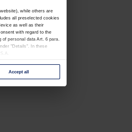
website), while others are
cludes all preselected cookies
evice as well as their
onsent with regard to the
 of personal data Art. 6 para.
nder "Details". In these
U.S.A.
Accept all
 change your mind by clicking
e Privacy Policy and in the
cy
|
Imprint