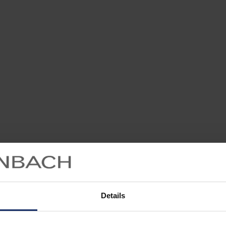
Details