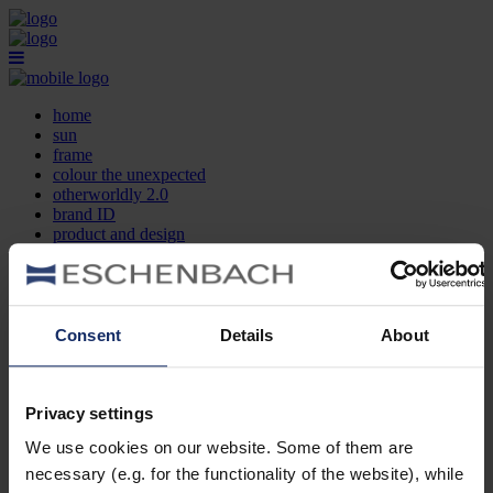
home
sun
frame
colour the unexpected
otherworldly 2.0
brand ID
product and design
optician search
contact
DE
EN
FR
Consent
Details
About
home
sun
frame
Privacy settings
colour the unexpected
We use cookies on our website. Some of them are
otherworldly 2.0
brand ID
necessary (e.g. for the functionality of the website), while
product and design