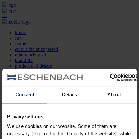
home
sun
frame
colour the unexpected
otherworldly 2.0
brand ID
product and design
optician search
contact
DE
EN
FR
Consent
Details
About
home
sun
frame
Privacy settings
colour the unexpected
We use cookies on our website. Some of them are
otherworldly 2.0
brand ID
necessary (e.g. for the functionality of the website), while
product and design