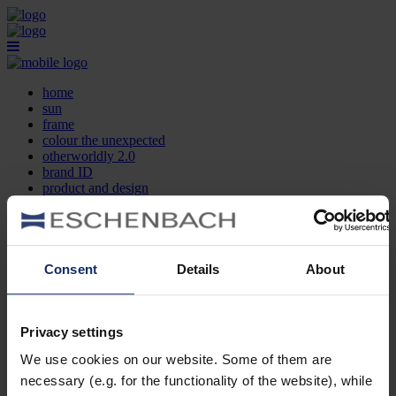
home
sun
frame
colour the unexpected
otherworldly 2.0
brand ID
product and design
optician search
contact
DE
EN
FR
Consent
Details
About
home
sun
frame
Privacy settings
colour the unexpected
We use cookies on our website. Some of them are
otherworldly 2.0
brand ID
necessary (e.g. for the functionality of the website), while
product and design