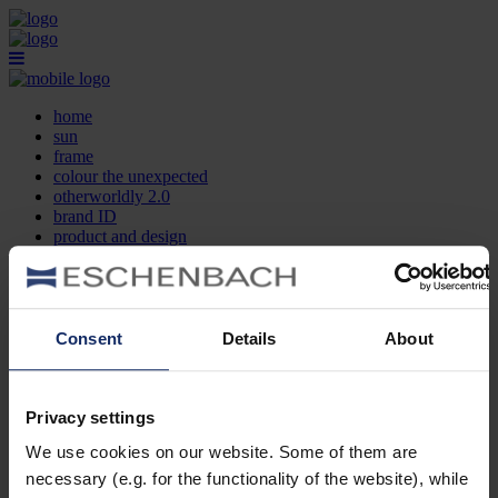
home
sun
frame
colour the unexpected
otherworldly 2.0
brand ID
product and design
optician search
contact
DE
EN
FR
Consent
Details
About
home
sun
frame
Privacy settings
colour the unexpected
We use cookies on our website. Some of them are
otherworldly 2.0
brand ID
necessary (e.g. for the functionality of the website), while
product and design